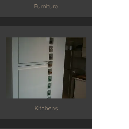
Furniture
Kitchens