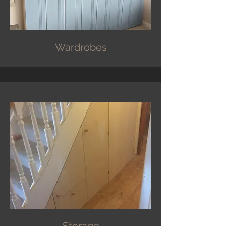
Wardrobes