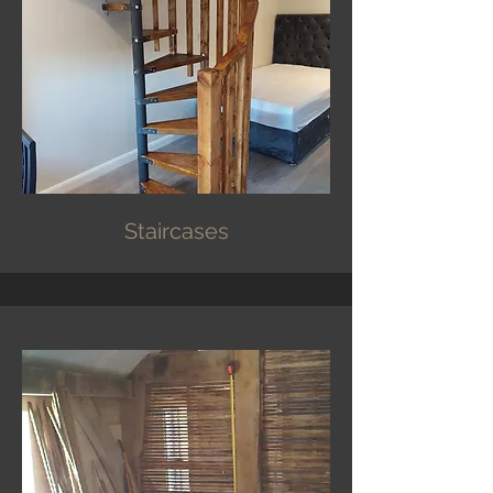
Staircases