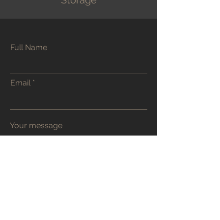
Storage
Full Name
Contact Toby
Email
48 Godwin Road
Hove
BN3 7FR
Email or WhatsApp Chat are my
preferred contact methods. Or
alternatively use the contact form.
tobyburrcarpentry@tutanota.com
07905 956 688