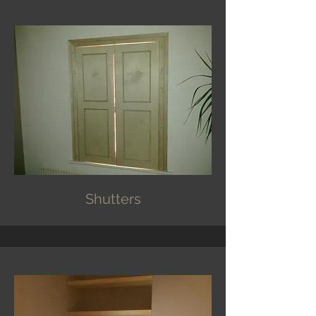
Shutters