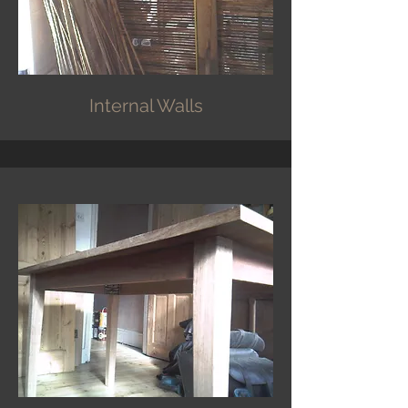
Internal Walls