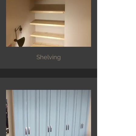
Shelving