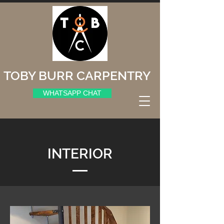
TOBY BURR CARPENTRY
WHATSAPP CHAT
INTERIOR