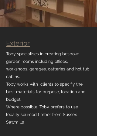
Exterior
Toby specialises in creating bespoke
garden rooms including offices,
workshops, garages, catteries and hot tub
cabins.
Toby works with clients to specifiy the
best materials for purpose, location and
budget.
Where possible, Toby prefers to use
locally sourced timber from Sussex
Sawmills