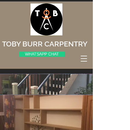
TOBY BURR CARPENTRY
WHATSAPP CHAT