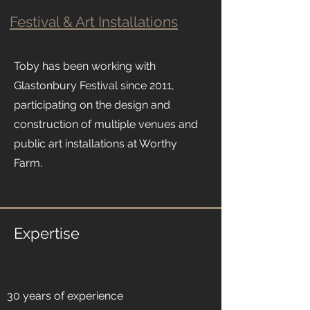
Festival & Art Installations
Toby has been working with
Glastonbury Festival since 2011,
participating on the design and
construction of multiple venues and
public art installations at Worthy
Farm.
Expertise
30 years of experience