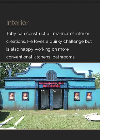
Interior
Toby can construct all manner of interior
creations. He loves a quirky challenge but
is also happy working on more
conventional kitchens, bathrooms,
cupboards, shelving and architraves.