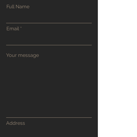
Full Name
Contact Toby
Email
48 Godwin Road
Hove
BN3 7FR
Email or WhatsApp Chat are my
preferred contact methods. Or
alternatively use the contact form.
tobyburrcarpentry@tutanota.com
07905 956 688
Address