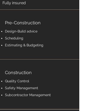
Fully insured
Pre-Construction
Design-Build advice
Scheduling
Estimating & Budgeting
Construction
Quality Control
Safety Management
Subcontractor Management